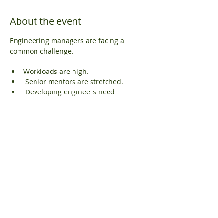
About the event
Engineering managers are facing a 
common challenge.
Workloads are high.
 Senior mentors are stretched.
 Developing engineers need 
structure.
And technical risk cannot increase.
We are hosting a free webinar for 
managers, team leaders and technical 
directors.
Show More
Share this event