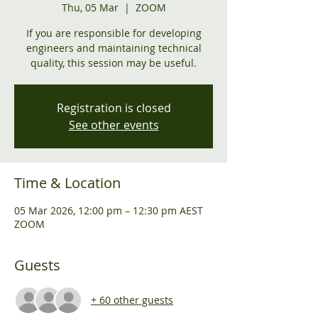
Thu, 05 Mar
  |  
ZOOM
If you are responsible for developing
engineers and maintaining technical
quality, this session may be useful.
Registration is closed
See other events
Time & Location
05 Mar 2026, 12:00 pm – 12:30 pm AEST
ZOOM
Guests
+ 60 other guests