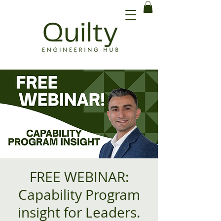
FREE WEBINAR:
Capability Program
insight for Leaders.